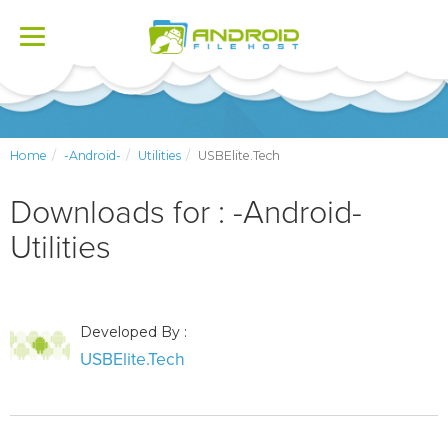
Toggle
navigation
Home
-Android-
Utilities
USBElite.Tech
Downloads for : -Android-
Utilities
Developed By :
USBElite.Tech