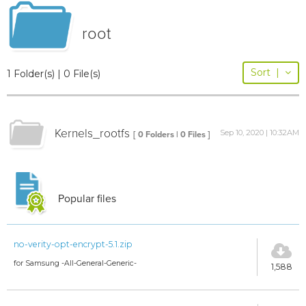
root
Sort
|
1 Folder(s) | 0 File(s)
Kernels_rootfs
Sep 10, 2020 | 10:32AM
[ 0 Folders | 0 Files ]
Popular files
no-verity-opt-encrypt-5.1.zip
for Samsung -All-General-Generic-
1,588