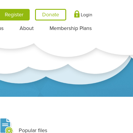
Register
Login
ps
About
Membership Plans
Popular files