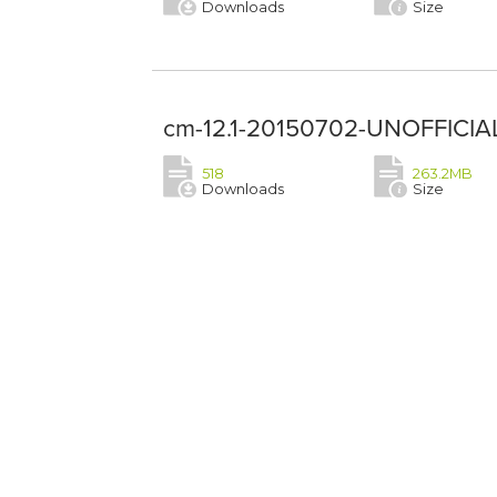
Downloads
Size
cm-12.1-20150702-UNOFFICIAL
518
263.2MB
Downloads
Size