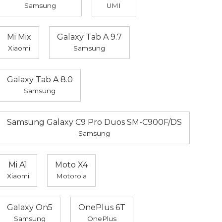
Samsung
UMI
Mi Mix
Galaxy Tab A 9.7
Xiaomi
Samsung
Galaxy Tab A 8.0
Samsung
Samsung Galaxy C9 Pro Duos SM-C900F/DS
Samsung
Mi A1
Moto X4
Xiaomi
Motorola
Galaxy On5
OnePlus 6T
Samsung
OnePlus