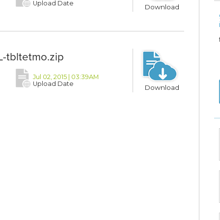
Upload Date
Download
-tbltetmo.zip
Jul 02, 2015 | 03:39AM
Upload Date
Download