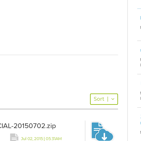
Sort
|
CIAL-20150702.zip
Jul 02, 2015 | 05:31AM