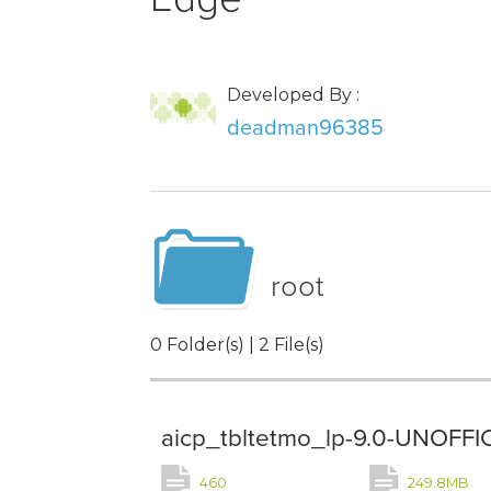
Developed By :
deadman96385
root
0 Folder(s) | 2 File(s)
aicp_tbltetmo_lp-9.0-UNOFFI
460
249.8MB