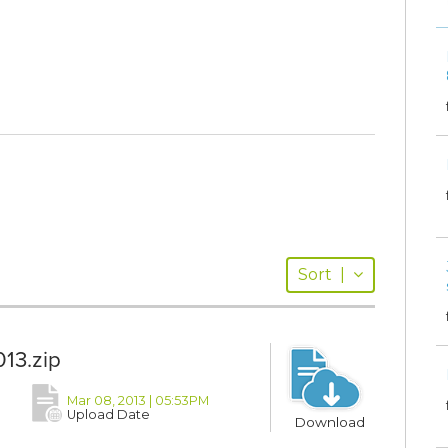
Sort
|
13.zip
Mar 08, 2013 | 05:53PM
Upload Date
Download