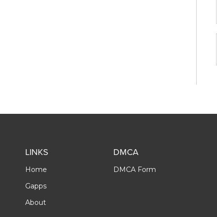
LINKS
DMCA
Home
DMCA Form
Gapps
About