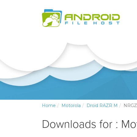
Home
Motorola
Droid RAZR M
NRGZ
Downloads for : Mo