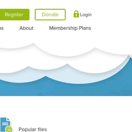
Register
Login
ps
About
Membership Plans
Popular files