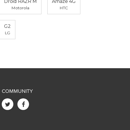
Droid RAZR M
Amaze 4G
Motorola
HTC
G2
LG
COMMUNITY