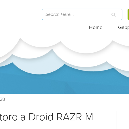
Home
Gap
28
torola Droid RAZR M