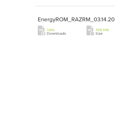
EnergyROM_RAZRM_03.14.201
1,664
398.1MB
Downloads
Size