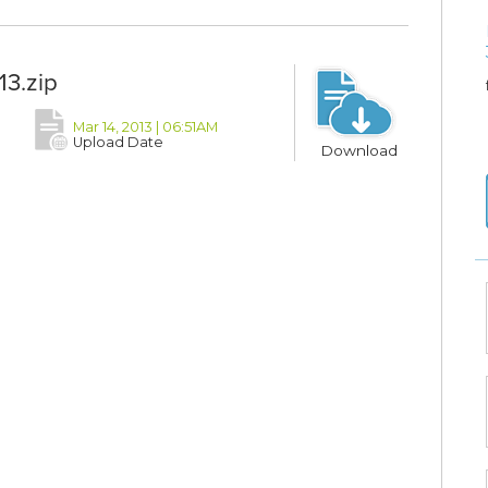
3.zip
Mar 14, 2013 | 06:51AM
Upload Date
Download