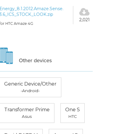
Energy_8.1.2012.Amaze.Sense.
3.6_ICS_STOCK_LOOK.zip
2,021
for HTC Amaze 4G
Other devices
Generic Device/Other
-Android-
Transformer Prime
One S
Asus
HTC