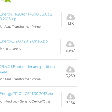
Energy.TF201or.TF300.JB.03.2
8.2013.zip
13K
for Asus Transformer Prime
Energy_12.07.2012.OneS.zip
for HTC One S
3,947
JB.4.2.1.Bootloader.and.partition
s.zip
3,239
for Asus Transformer Prime
Energy.TF101.ICS.11.30.2012.zip
for -Android- Generic Device/Other
3,134