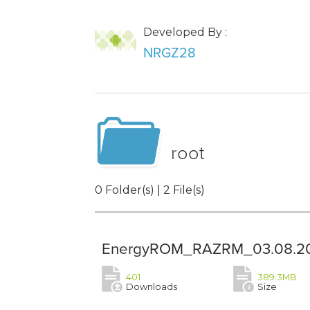
Developed By :
NRGZ28
root
0 Folder(s) | 2 File(s)
EnergyROM_RAZRM_03.08.20
401
389.3MB
Downloads
Size