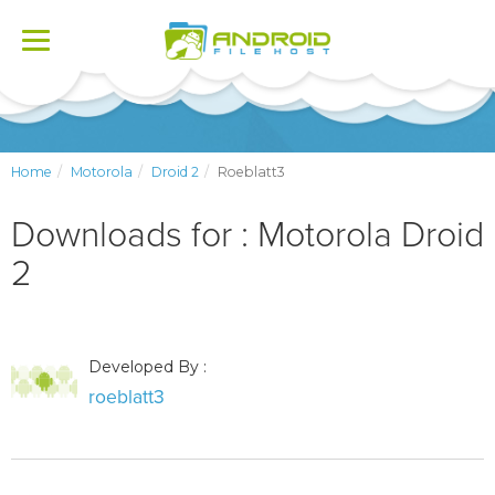
Toggle
navigation
Home
Motorola
Droid 2
Roeblatt3
Downloads for : Motorola Droid
2
Developed By :
roeblatt3