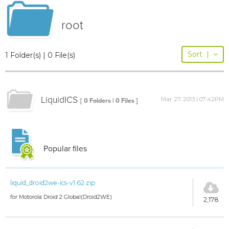
root
Sort
|
1 Folder(s) | 0 File(s)
LiquidICS
Mar 27, 2013 | 07:42PM
[ 0 Folders | 0 Files ]
Popular files
liquid_droid2we-ics-v1.62.zip
for Motorola Droid 2 Global(Droid2WE)
2,178