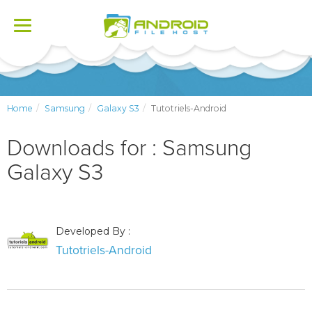
Toggle
navigation
Home
Samsung
Galaxy S3
Tutotriels-Android
Downloads for : Samsung
Galaxy S3
Developed By :
Tutotriels-Android