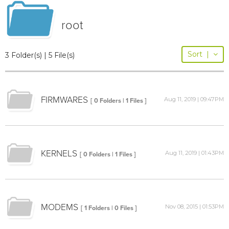
root
Sort
|
3 Folder(s) | 5 File(s)
FIRMWARES
Aug 11, 2019 | 09:47PM
[ 0 Folders | 1 Files ]
KERNELS
Aug 11, 2019 | 01:43PM
[ 0 Folders | 1 Files ]
MODEMS
Nov 08, 2015 | 01:53PM
[ 1 Folders | 0 Files ]