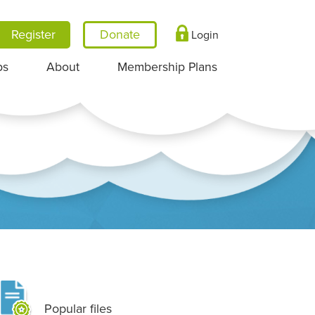
Register
Login
ps
About
Membership Plans
Popular files