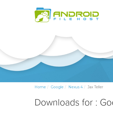
Home
Google
Nexus 4
Jax Teller
Downloads for : Go