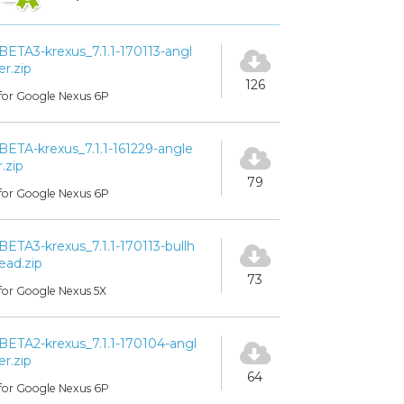
BETA3-krexus_7.1.1-170113-angl
er.zip
126
for Google Nexus 6P
BETA-krexus_7.1.1-161229-angle
r.zip
79
for Google Nexus 6P
BETA3-krexus_7.1.1-170113-bullh
ead.zip
73
for Google Nexus 5X
BETA2-krexus_7.1.1-170104-angl
er.zip
64
for Google Nexus 6P