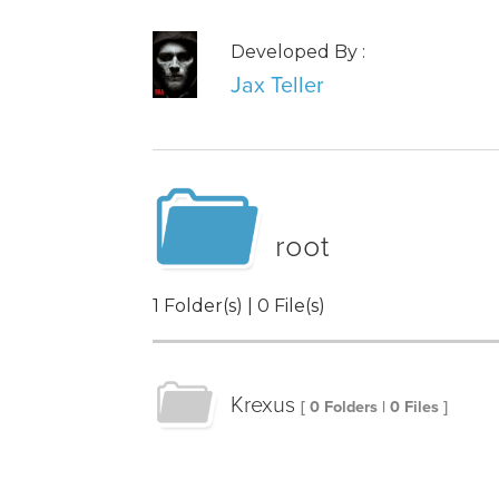
Developed By :
Jax Teller
root
1 Folder(s) | 0 File(s)
Krexus
[ 0 Folders | 0 Files ]