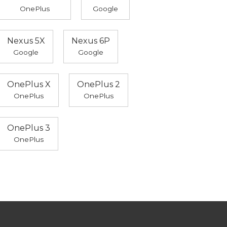
OnePlus
Google
Nexus 5X
Nexus 6P
Google
Google
OnePlus X
OnePlus 2
OnePlus
OnePlus
OnePlus 3
OnePlus