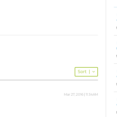
Sort
|
Mar 27, 2016 | 11:34AM