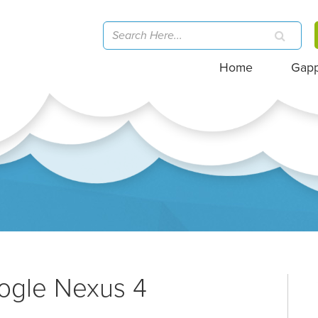
Home
Gap
ogle Nexus 4