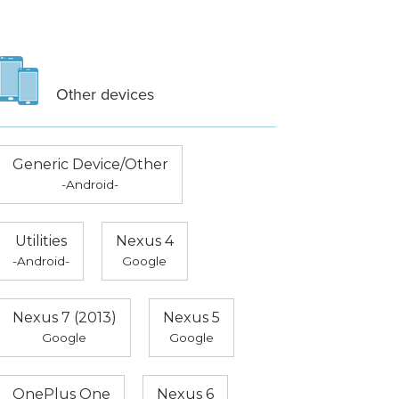
Other devices
Generic Device/Other
-Android-
Utilities
Nexus 4
-Android-
Google
Nexus 7 (2013)
Nexus 5
Google
Google
OnePlus One
Nexus 6