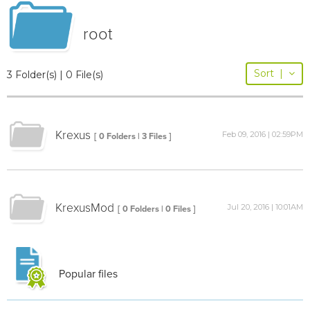
root
Sort
|
3 Folder(s) | 0 File(s)
Krexus
Feb 09, 2016 | 02:59PM
[ 0 Folders | 3 Files ]
KrexusMod
Jul 20, 2016 | 10:01AM
[ 0 Folders | 0 Files ]
Popular files