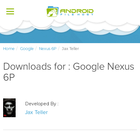
Toggle
navigation
Home
Google
Nexus 6P
Jax Teller
Downloads for : Google Nexus
6P
Developed By :
Jax Teller