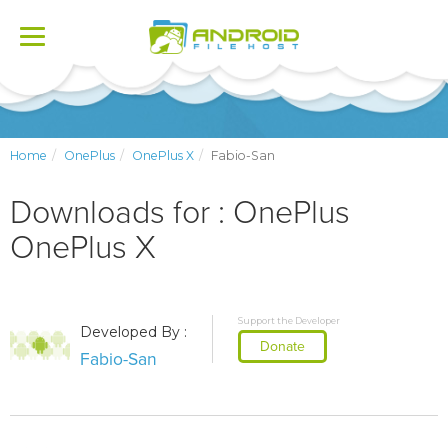
Toggle
navigation
Home
OnePlus
OnePlus X
Fabio-San
Downloads for : OnePlus
OnePlus X
Support the Developer
Developed By :
Donate
Fabio-San