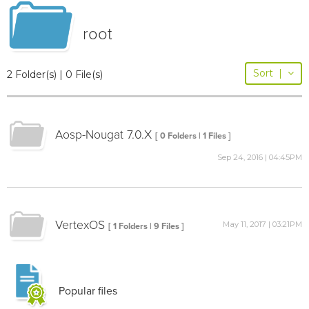
root
Sort
|
2 Folder(s) | 0 File(s)
Aosp-Nougat 7.0.X
[ 0 Folders | 1 Files ]
Sep 24, 2016 | 04:45PM
VertexOS
May 11, 2017 | 03:21PM
[ 1 Folders | 9 Files ]
Popular files