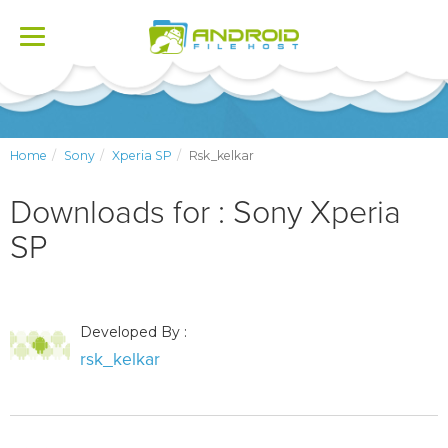
Toggle
navigation
Home
Sony
Xperia SP
Rsk_kelkar
Downloads for : Sony Xperia
SP
Developed By :
rsk_kelkar