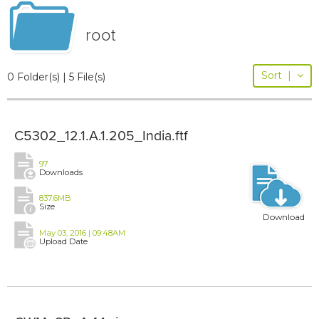
root
Sort
|
0 Folder(s) | 5 File(s)
C5302_12.1.A.1.205_India.ftf
97
Downloads
837.6MB
Size
Download
May 03, 2016 | 09:48AM
Upload Date