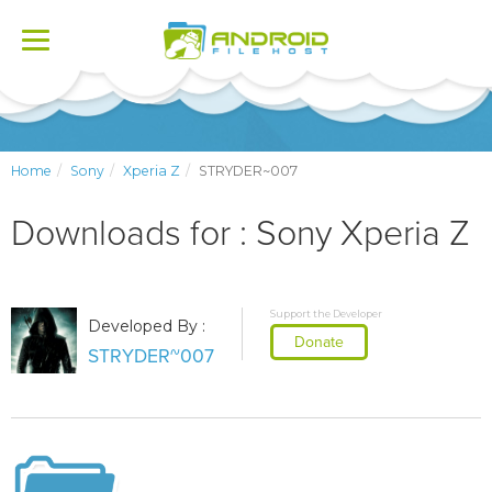
Toggle
navigation
Home
Sony
Xperia Z
STRYDER~007
Downloads for : Sony Xperia Z
Support the Developer
Developed By :
Donate
STRYDER~007