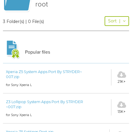
root
Sort
|
3 Folder(s) | 0 File(s)
Popular files
Xperia Z5 System Apps Port By STRYDER~
007.zip
21K+
for Sony Xperia L
Z3 Lollipop System Apps Port By STRYDER
~007.zip
13K+
for Sony Xperia L
Xperia Z5 Settings Port.zip