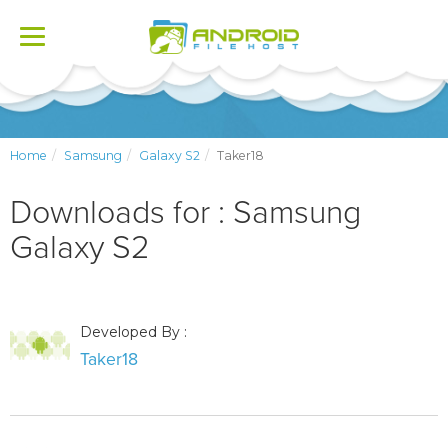
Toggle
navigation
Home
Samsung
Galaxy S2
Taker18
Downloads for : Samsung
Galaxy S2
Developed By :
Taker18