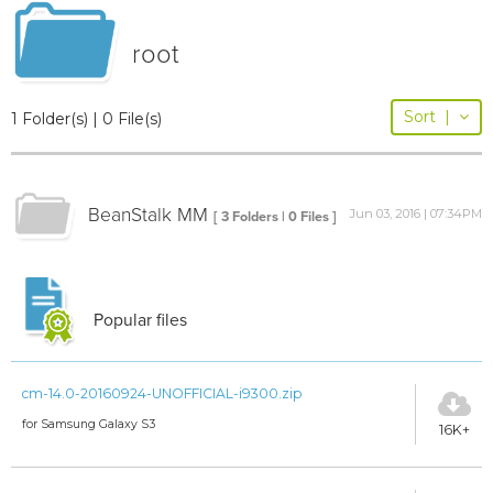
root
Sort
|
1 Folder(s) | 0 File(s)
BeanStalk MM
Jun 03, 2016 | 07:34PM
[ 3 Folders | 0 Files ]
Popular files
cm-14.0-20160924-UNOFFICIAL-i9300.zip
for Samsung Galaxy S3
16K+