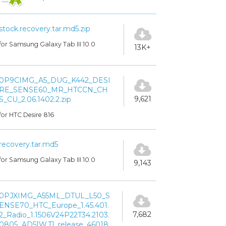
stock.recovery.tar.md5.zip
for Samsung Galaxy Tab III 10.0
13K+
0P9CIMG_A5_DUG_K442_DESI
RE_SENSE60_MR_HTCCN_CH
9,621
S_CU_2.06.1402.2.zip
for HTC Desire 816
recovery.tar.md5
for Samsung Galaxy Tab III 10.0
9,143
0PJXIMG_A55ML_DTUL_L50_S
ENSE70_HTC_Europe_1.45.401.
7,682
2_Radio_1.1506V24P22T34.2103.
0805_AD5[W.T]_release_46018