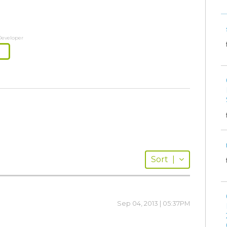
Developer
Sort
|
Sep 04, 2013 | 05:37PM