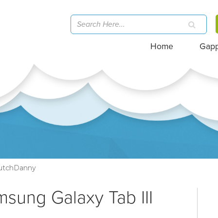
Home
Gap
utchDanny
msung Galaxy Tab III