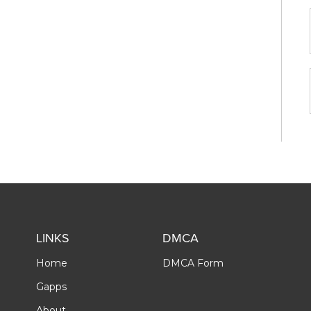
LINKS
DMCA
Home
DMCA Form
Gapps
About