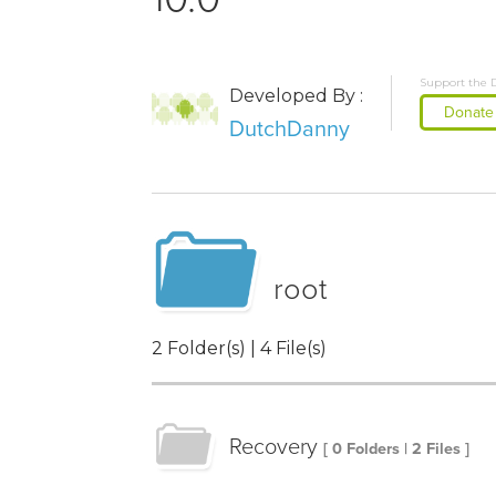
Support the 
Developed By :
Donate
DutchDanny
root
2 Folder(s) | 4 File(s)
Recovery
[ 0 Folders | 2 Files ]