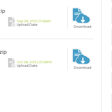
ip
Sep 28, 2013 | 11:36AM
Upload Date
Download
zip
Oct 08, 2013 | 01:36PM
Upload Date
Download