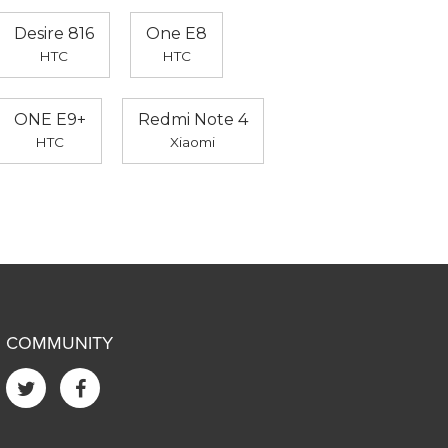
Desire 816
One E8
HTC
HTC
ONE E9+
Redmi Note 4
HTC
Xiaomi
COMMUNITY