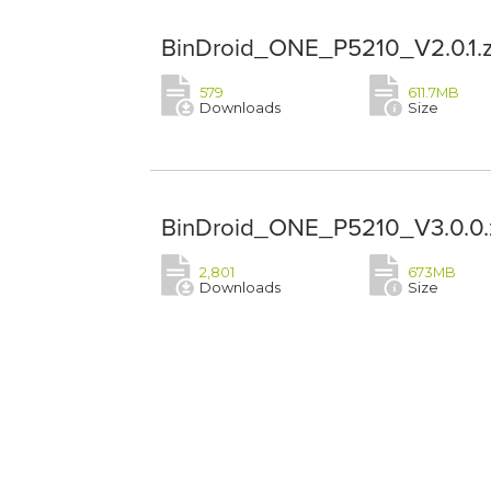
BinDroid_ONE_P5210_V2.0.1.z
579
611.7MB
Downloads
Size
BinDroid_ONE_P5210_V3.0.0.
2,801
673MB
Downloads
Size