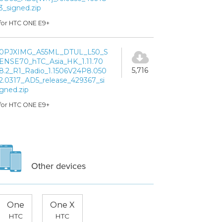
3_signed.zip
for HTC ONE E9+
0PJXIMG_A55ML_DTUL_L50_S
ENSE70_hTC_Asia_HK_1.11.70
5,716
8.2_R1_Radio_1.1506V24P8.050
2.0317_AD5_release_429367_si
gned.zip
for HTC ONE E9+
Other devices
One
One X
HTC
HTC