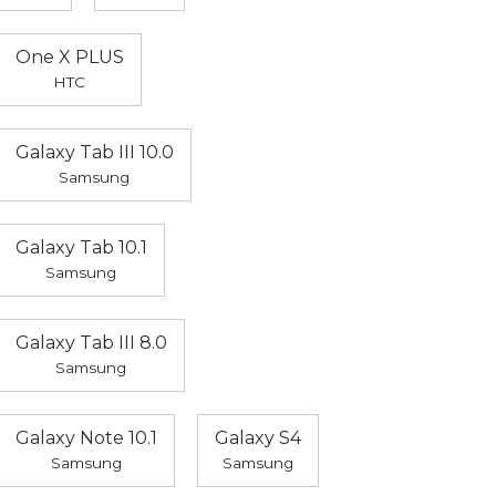
One X PLUS
HTC
Galaxy Tab III 10.0
Samsung
Galaxy Tab 10.1
Samsung
Galaxy Tab III 8.0
Samsung
Galaxy Note 10.1
Galaxy S4
Samsung
Samsung