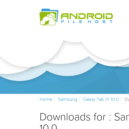
Home
Samsung
Galaxy Tab III 10.0
D
Downloads for : Sa
10.0