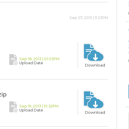
Sep 07, 2013 | 11:23PM
Sep 18, 2013 | 01:03PM
Upload Date
Download
zip
Sep 19, 2013 | 10:32PM
Upload Date
Download