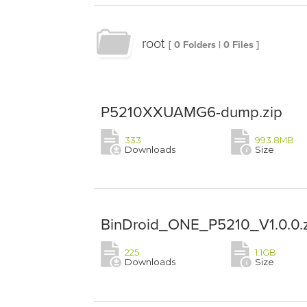
root
[ 0 Folders | 0 Files ]
P5210XXUAMG6-dump.zip
333
993.8MB
Downloads
Size
BinDroid_ONE_P5210_V1.0.0.
225
1.1GB
Downloads
Size