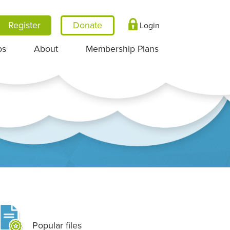
Register
Login
ps
About
Membership Plans
Popular files