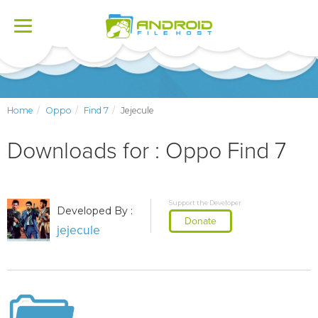
Toggle
navigation
Home
Oppo
Find 7
Jejecule
Downloads for : Oppo Find 7
Support the Developer
Developed By :
Donate
jejecule