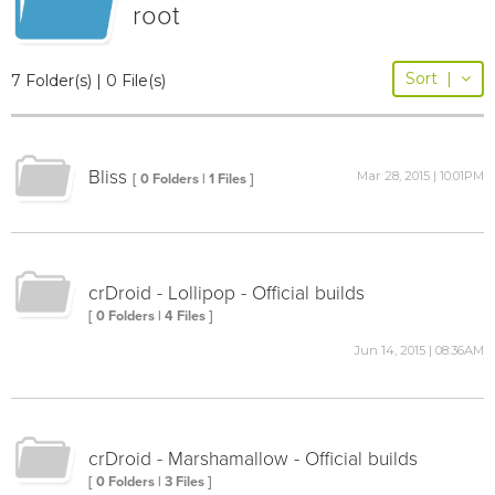
root
Sort
|
7 Folder(s) | 0 File(s)
Bliss
Mar 28, 2015 | 10:01PM
[ 0 Folders | 1 Files ]
crDroid - Lollipop - Official builds
[ 0 Folders | 4 Files ]
Jun 14, 2015 | 08:36AM
crDroid - Marshamallow - Official builds
[ 0 Folders | 3 Files ]