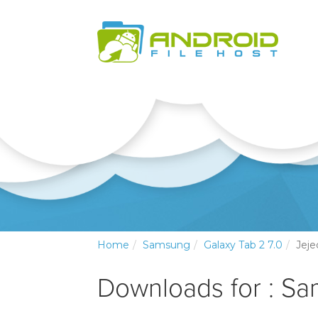
Home
Samsung
Galaxy Tab 2 7.0
Jeje
Downloads for : Sa