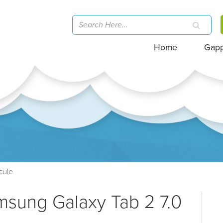
Home
Gap
cule
msung Galaxy Tab 2 7.0