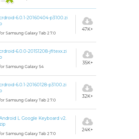
crdroid-6.0.1-20160404-p3100.zi
p
47K+
for Samsung Galaxy Tab 2 7.0
crdroid-6.0.0-20151208-jfltexx.zi
p
35K+
for Samsung Galaxy S4
crdroid-6.0.1-20160128-p3100.zi
p
32K+
for Samsung Galaxy Tab 2 7.0
Android L Google Keyboard v2.
zip
24K+
for Samsung Galaxy Tab 2 7.0