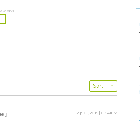
Developer
Sort
|
Sep 01, 2015 | 03:41PM
es ]