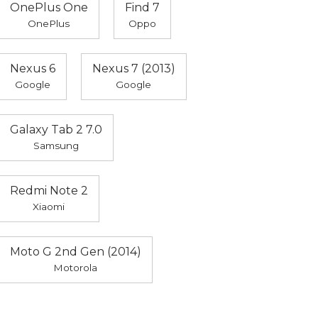
OnePlus One
Find 7
OnePlus
Oppo
Nexus 6
Nexus 7 (2013)
Google
Google
Galaxy Tab 2 7.0
Samsung
Redmi Note 2
Xiaomi
Moto G 2nd Gen (2014)
Motorola