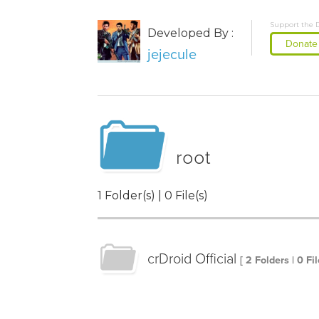
Support the 
Developed By :
Donate
jejecule
root
1 Folder(s) | 0 File(s)
crDroid Official
[ 2 Folders | 0 Fil