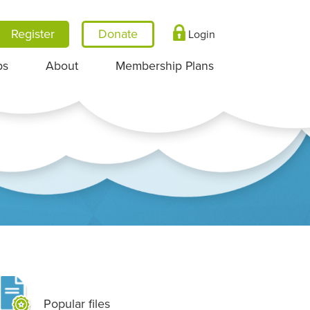
Register
Login
ps
About
Membership Plans
Popular files