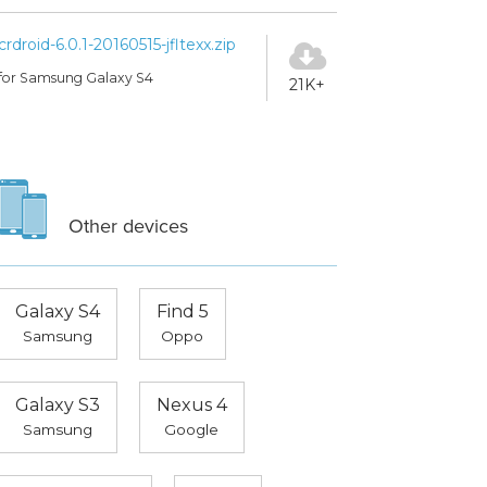
crdroid-6.0.1-20160515-jfltexx.zip
for Samsung Galaxy S4
21K+
Other devices
Galaxy S4
Find 5
Samsung
Oppo
Galaxy S3
Nexus 4
Samsung
Google