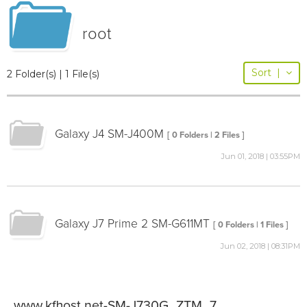
root
Sort
|
2 Folder(s) | 1 File(s)
Galaxy J4 SM-J400M
[ 0 Folders | 2 Files ]
Jun 01, 2018 | 03:55PM
Galaxy J7 Prime 2 SM-G611MT
[ 0 Folders | 1 Files ]
Jun 02, 2018 | 08:31PM
www.kfhost.net-SM-J730G_ZTM_7.