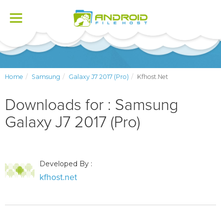
Toggle
navigation
Home
Samsung
Galaxy J7 2017 (Pro)
Kfhost.net
Downloads for : Samsung
Galaxy J7 2017 (Pro)
Developed By :
kfhost.net