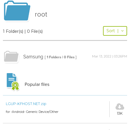
root
Sort
|
1 Folder(s) | 0 File(s)
Samsung
Mar 13, 2022 | 03:26PM
[ 1 Folders | 0 Files ]
Popular files
LGUP-KFHOST.NET.zip
for -Android- Generic Device/Other
13K