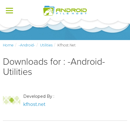
Toggle
navigation
Home
-Android-
Utilities
Kfhost.net
Downloads for : -Android-
Utilities
Developed By :
kfhost.net