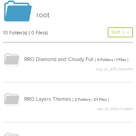
root
Sort
|
10 Folder(s) | 0 File(s)
RRO Diamond and Cloudy Full
[ 0 Folders | 1 Files ]
May 25, 2015 | 05:54PM
RRO Layers Themes
[ 2 Folders | 27 Files ]
Apr 29, 2015 | 01:48AM