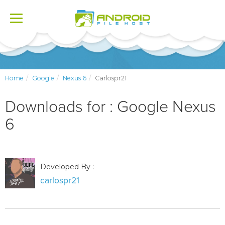
Toggle
navigation
Home
Google
Nexus 6
Carlospr21
Downloads for : Google Nexus
6
Developed By :
carlospr21