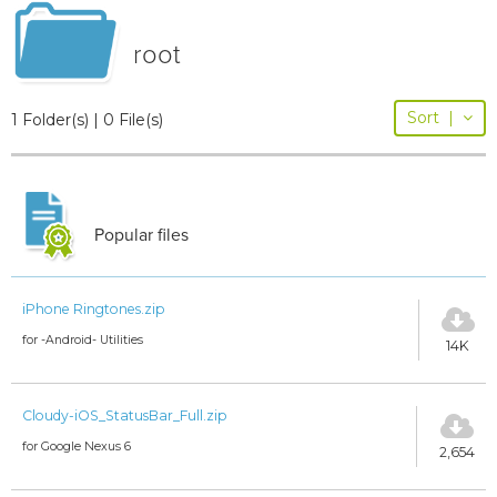
root
Sort
|
1 Folder(s) | 0 File(s)
Popular files
iPhone Ringtones.zip
for -Android- Utilities
14K
Cloudy-iOS_StatusBar_Full.zip
for Google Nexus 6
2,654