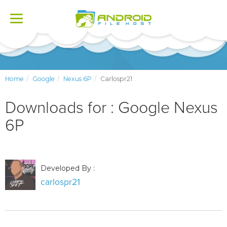
Toggle
navigation
Home
Google
Nexus 6P
Carlospr21
Downloads for : Google Nexus
6P
Developed By :
carlospr21