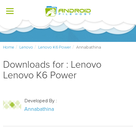
Toggle
navigation
Home
Lenovo
Lenovo K6 Power
Annabathina
Downloads for : Lenovo
Lenovo K6 Power
Developed By :
Annabathina