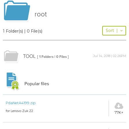
root
Sort
|
1 Folder(s) | 0 File(s)
TOOL
Jul 14, 2018 | 02:26PM
[ 1 Folders | 0 Files ]
Popular files
PdaNetA4199.zip
for Lenovo Zuk Z2
77K+