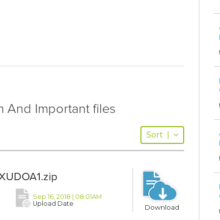
And Important files
Sort
|
XUDOA1.zip
Sep 16, 2018 | 08:01AM
Upload Date
Download