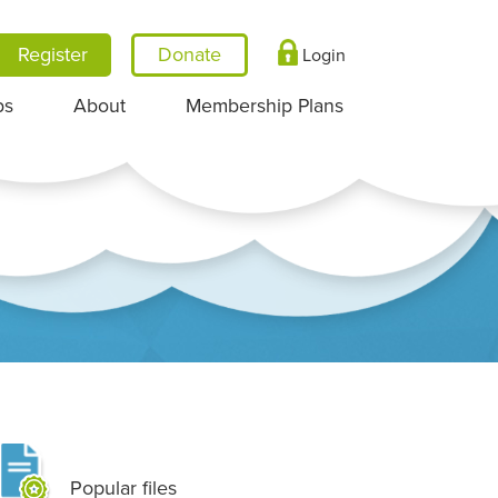
Register
Login
ps
About
Membership Plans
Popular files