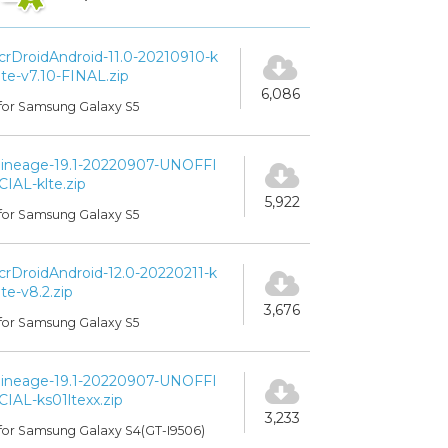
crDroidAndroid-11.0-20210910-k
lte-v7.10-FINAL.zip
6,086
for Samsung Galaxy S5
lineage-19.1-20220907-UNOFFI
CIAL-klte.zip
5,922
for Samsung Galaxy S5
crDroidAndroid-12.0-20220211-k
lte-v8.2.zip
3,676
for Samsung Galaxy S5
lineage-19.1-20220907-UNOFFI
CIAL-ks01ltexx.zip
3,233
for Samsung Galaxy S4(GT-I9506)