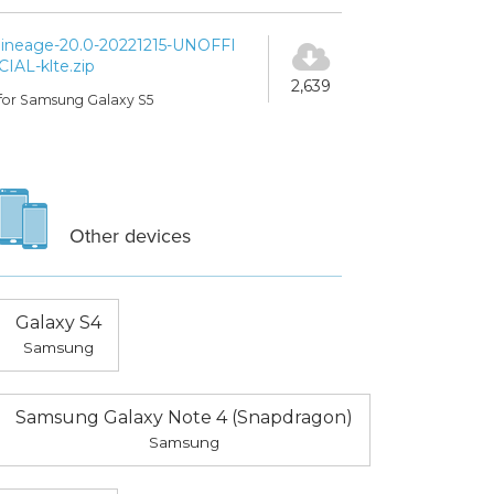
lineage-20.0-20221215-UNOFFI
CIAL-klte.zip
2,639
for Samsung Galaxy S5
Other devices
Galaxy S4
Samsung
Samsung Galaxy Note 4 (Snapdragon)
Samsung