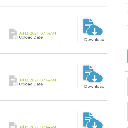
Jul 13, 2021 | 07:44AM
Upload Date
Download
Jul 13, 2021 | 07:44AM
Upload Date
Download
Jul 13, 2021 | 07:44AM