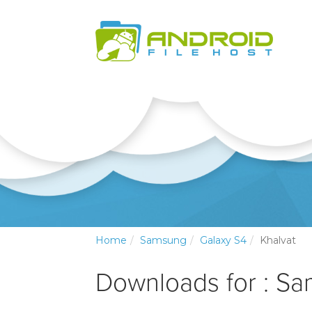
Home
Samsung
Galaxy S4
Khalvat
Downloads for : S