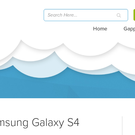
Home
Gap
amsung Galaxy S4