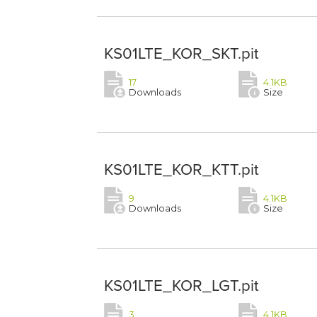
KS01LTE_KOR_SKT.pit
17
4.1KB
Downloads
Size
KS01LTE_KOR_KTT.pit
9
4.1KB
Downloads
Size
KS01LTE_KOR_LGT.pit
3
4.1KB