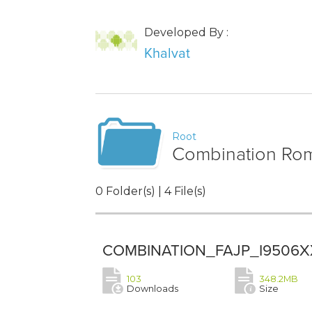
Developed By :
Khalvat
Root
Combination Rom 
0 Folder(s) | 4 File(s)
COMBINATION_FAJP_I9506X
103
348.2MB
Downloads
Size