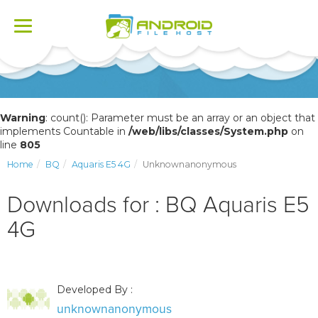
Toggle
navigation
Warning
: count(): Parameter must be an array or an object that
implements Countable in
/web/libs/classes/System.php
on
line
805
Home
BQ
Aquaris E5 4G
Unknownanonymous
Downloads for : BQ Aquaris E5
4G
Developed By :
unknownanonymous