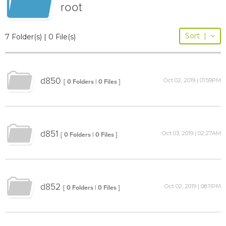
root
Sort
|
7 Folder(s) | 0 File(s)
d850
Oct 02, 2019 | 01:59PM
[ 0 Folders | 0 Files ]
d851
Oct 03, 2019 | 02:27AM
[ 0 Folders | 0 Files ]
d852
Oct 02, 2019 | 08:11PM
[ 0 Folders | 0 Files ]