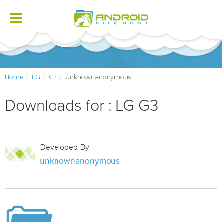
Toggle
navigation
Home
LG
G3
Unknownanonymous
Downloads for : LG G3
Developed By :
unknownanonymous