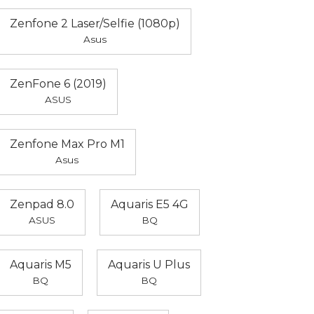
Zenfone 2 Laser/Selfie (1080p)
Asus
ZenFone 6 (2019)
ASUS
Zenfone Max Pro M1
Asus
Zenpad 8.0
Aquaris E5 4G
ASUS
BQ
Aquaris M5
Aquaris U Plus
BQ
BQ