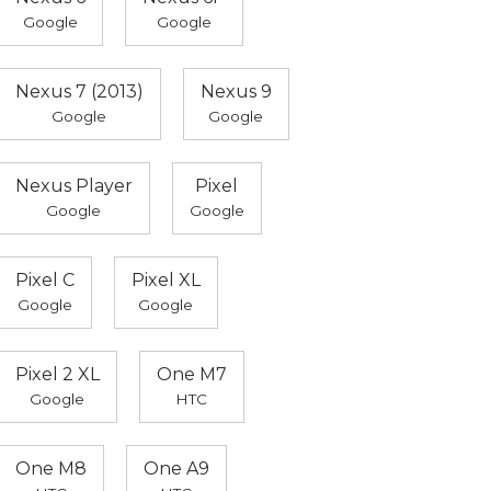
Google
Google
Nexus 7 (2013)
Nexus 9
Google
Google
Nexus Player
Pixel
Google
Google
Pixel C
Pixel XL
Google
Google
Pixel 2 XL
One M7
Google
HTC
One M8
One A9