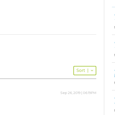
Sort
|
Sep 26, 2019 | 06:19PM