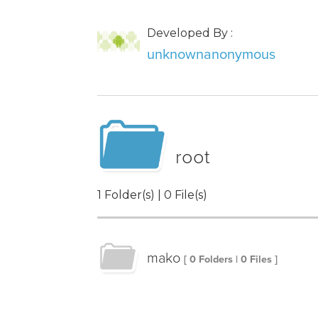
Developed By :
unknownanonymous
root
1 Folder(s) | 0 File(s)
mako
[ 0 Folders | 0 Files ]