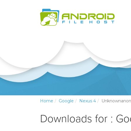
Home
Google
Nexus 4
Unknownano
Downloads for : Go