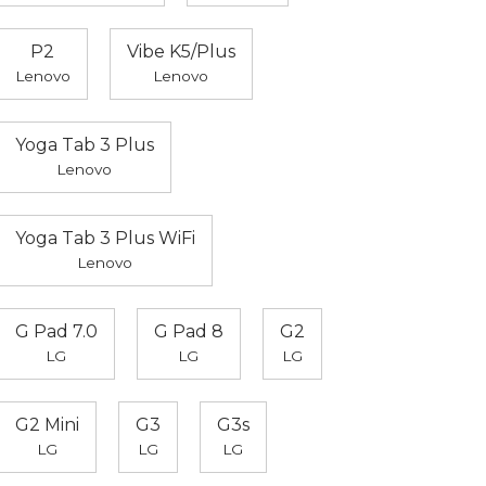
P2
Vibe K5/Plus
Lenovo
Lenovo
Yoga Tab 3 Plus
Lenovo
Yoga Tab 3 Plus WiFi
Lenovo
G Pad 7.0
G Pad 8
G2
LG
LG
LG
G2 Mini
G3
G3s
LG
LG
LG