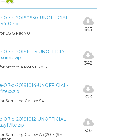
e-0.7-n-20190930-UNOFFICIAL
-v410.zip
643
for LG G Pad 7.0
e-0.7-n-20191005-UNOFFICIAL
-surnia.zip
342
for Motorola Moto E 2015
e-0.7-p-20191014-UNOFFICIAL-
jfltexx.zip
323
for Samsung Galaxy S4
e-0.7-p-20191012-UNOFFICIAL-
a5y17lte.zip
302
for Samsung Galaxy A5 (2017)(SM-
A520F)