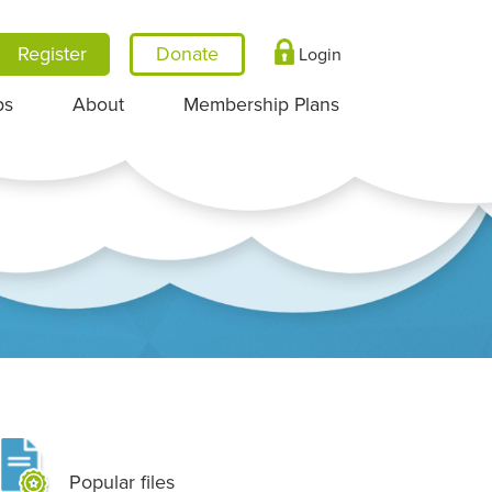
Register
Login
ps
About
Membership Plans
Popular files