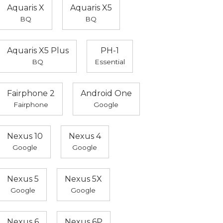
Aquaris X
Aquaris X5
BQ
BQ
Aquaris X5 Plus
PH-1
BQ
Essential
Fairphone 2
Android One
Fairphone
Google
Nexus 10
Nexus 4
Google
Google
Nexus 5
Nexus 5X
Google
Google
Nexus 6
Nexus 6P