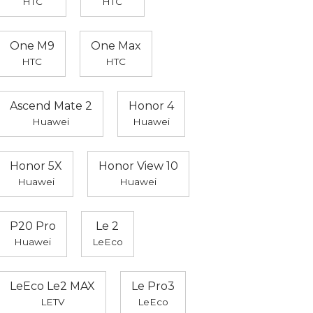
HTC
HTC
One M9
One Max
HTC
HTC
Ascend Mate 2
Honor 4
Huawei
Huawei
Honor 5X
Honor View 10
Huawei
Huawei
P20 Pro
Le 2
Huawei
LeEco
LeEco Le2 MAX
Le Pro3
LETV
LeEco