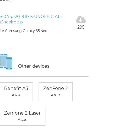
e-0.7-p-20191015-UNOFFICIAL-
s5neolte.zip
295
for Samsung Galaxy S5 Neo
Other devices
Benefit A3
ZenFone 2
ARK
Asus
Zenfone 2 Laser
Asus