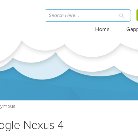
Home
Gap
nymous
ogle Nexus 4