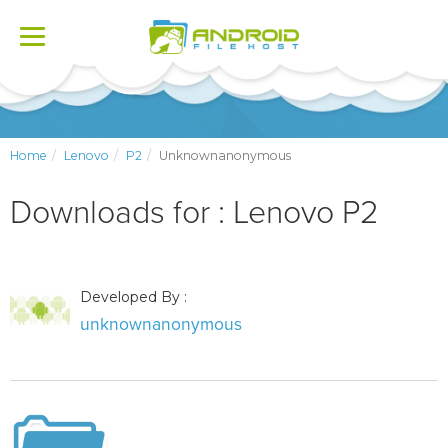
Toggle
navigation
Home
Lenovo
P2
Unknownanonymous
Downloads for : Lenovo P2
Developed By :
unknownanonymous