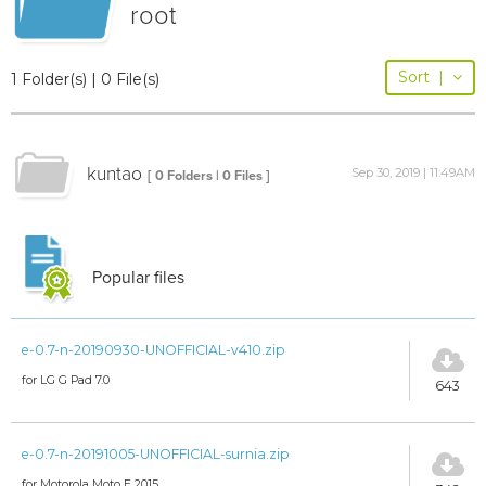
root
Sort
|
1 Folder(s) | 0 File(s)
kuntao
Sep 30, 2019 | 11:49AM
[ 0 Folders | 0 Files ]
Popular files
e-0.7-n-20190930-UNOFFICIAL-v410.zip
for LG G Pad 7.0
643
e-0.7-n-20191005-UNOFFICIAL-surnia.zip
for Motorola Moto E 2015