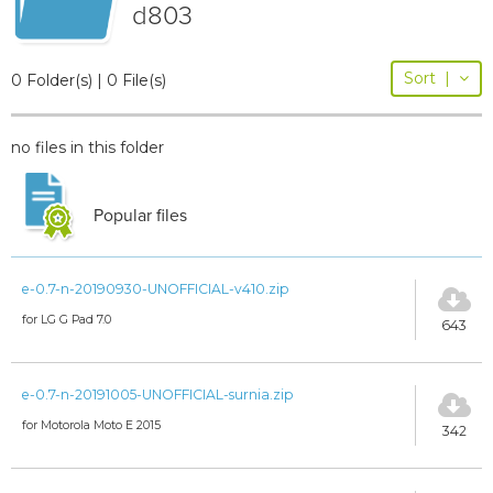
d803
Sort
|
0 Folder(s) | 0 File(s)
no files in this folder
Popular files
e-0.7-n-20190930-UNOFFICIAL-v410.zip
for LG G Pad 7.0
643
e-0.7-n-20191005-UNOFFICIAL-surnia.zip
for Motorola Moto E 2015
342