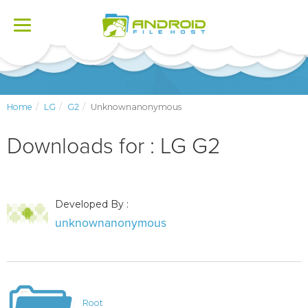
Toggle
navigation
Home
LG
G2
Unknownanonymous
Downloads for : LG G2
Developed By :
unknownanonymous
Root