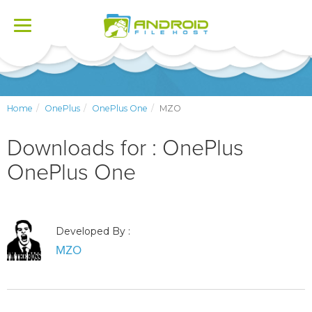
Toggle
navigation
Home
OnePlus
OnePlus One
MZO
Downloads for : OnePlus
OnePlus One
Developed By :
MZO