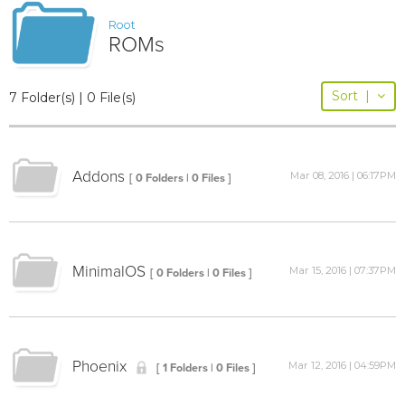
Root
ROMs
Sort
|
7 Folder(s) | 0 File(s)
Addons
Mar 08, 2016 | 06:17PM
[ 0 Folders | 0 Files ]
MinimalOS
Mar 15, 2016 | 07:37PM
[ 0 Folders | 0 Files ]
Phoenix
Mar 12, 2016 | 04:59PM
[ 1 Folders | 0 Files ]