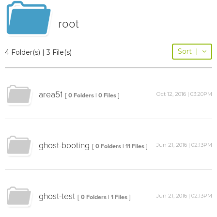
root
Sort
|
4 Folder(s) | 3 File(s)
area51
Oct 12, 2016 | 03:20PM
[ 0 Folders | 0 Files ]
ghost-booting
Jun 21, 2016 | 02:13PM
[ 0 Folders | 11 Files ]
ghost-test
Jun 21, 2016 | 02:13PM
[ 0 Folders | 1 Files ]