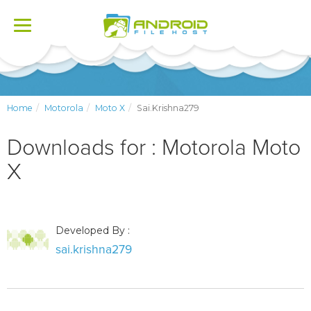
Toggle
navigation
Home
Motorola
Moto X
Sai.krishna279
Downloads for : Motorola Moto
X
Developed By :
sai.krishna279