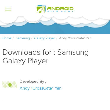
Toggle
navigation
Home
Samsung
Galaxy Player
Andy "CrossGate" Yan
Downloads for : Samsung
Galaxy Player
Developed By :
Andy "CrossGate" Yan