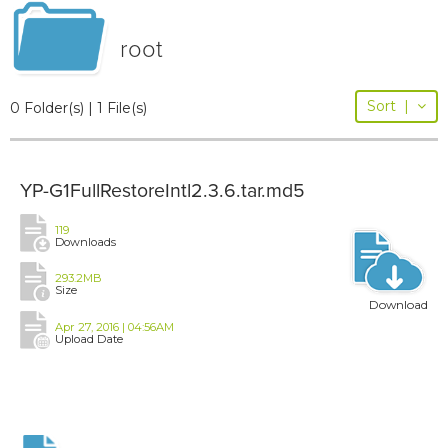
root
Sort
|
0 Folder(s) | 1 File(s)
YP-G1FullRestoreIntl2.3.6.tar.md5
119
Downloads
293.2MB
Size
Download
Apr 27, 2016 | 04:56AM
Upload Date