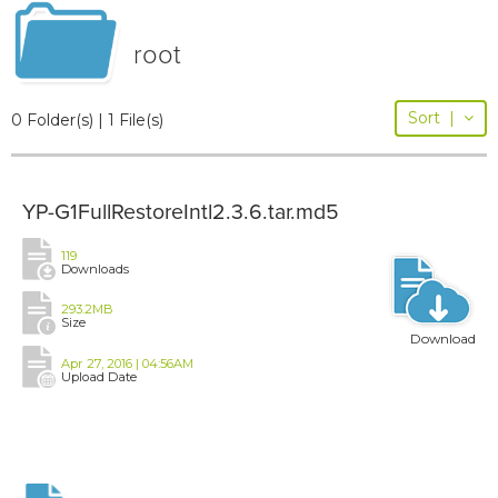
root
Sort
|
0 Folder(s) | 1 File(s)
YP-G1FullRestoreIntl2.3.6.tar.md5
119
Downloads
293.2MB
Size
Download
Apr 27, 2016 | 04:56AM
Upload Date