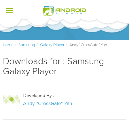
Toggle
navigation
Home
Samsung
Galaxy Player
Andy "CrossGate" Yan
Downloads for : Samsung
Galaxy Player
Developed By :
Andy "CrossGate" Yan