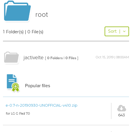
root
Sort
|
1 Folder(s) | 0 File(s)
jactivelte
Oct 15, 2019 | 08:00AM
[ 0 Folders | 0 Files ]
Popular files
e-0.7-n-20190930-UNOFFICIAL-v410.zip
for LG G Pad 7.0
643