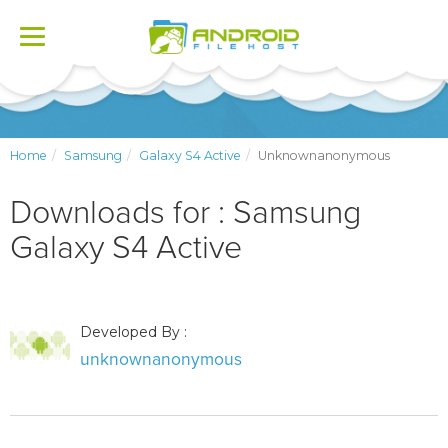
Toggle
navigation
Home
Samsung
Galaxy S4 Active
Unknownanonymous
Downloads for : Samsung
Galaxy S4 Active
Developed By :
unknownanonymous