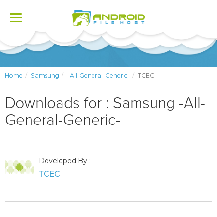
Toggle
navigation
Home
Samsung
-All-General-Generic-
TCEC
Downloads for : Samsung -All-
General-Generic-
Developed By :
TCEC