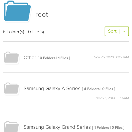
root
Sort
|
6 Folder(s) | 0 File(s)
Other
Nov 25, 2020 | 09:21AM
[ 0 Folders | 1 Files ]
Samsung Galaxy A Series
[ 4 Folders | 0 Files ]
Nov 23, 2019 | 11:56AM
Samsung Galaxy Grand Series
[ 1 Folders | 0 Files ]