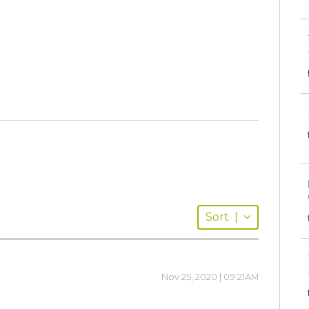
Sort
|
Nov 25, 2020 | 09:21AM