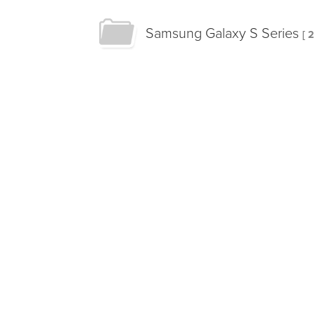
Samsung Galaxy S Series
[ 2