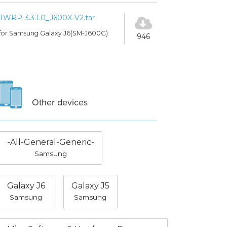
TWRP-3.3.1.0_J600X-V2.tar
for Samsung Galaxy J6(SM-J600G)
946
Other devices
-All-General-Generic-
Samsung
Galaxy J6
Galaxy J5
Samsung
Samsung