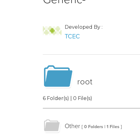
Developed By :
TCEC
root
6 Folder(s) | 0 File(s)
Other
[ 0 Folders | 1 Files ]