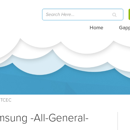
Home
Gap
TCEC
msung -All-General-