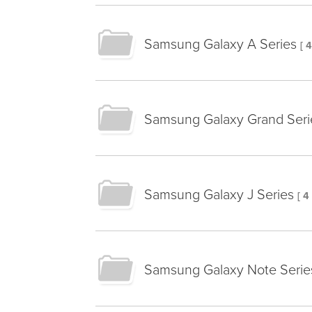
Samsung Galaxy A Series
[ 
Samsung Galaxy Grand Seri
Samsung Galaxy J Series
[ 4
Samsung Galaxy Note Serie