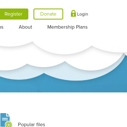
Register
Login
ps
About
Membership Plans
Popular files