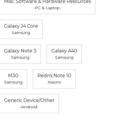
Misc. Software & Hardware Resources
-PC & Laptop-
Galaxy J4 Core
Samsung
Galaxy Note 3
Galaxy A40
Samsung
Samsung
M30
Redmi Note 10
Samsung
Xiaomi
Generic Device/Other
-Android-