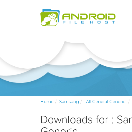
Home
Samsung
-All-General-Generic-
Downloads for : Sa
Generic-