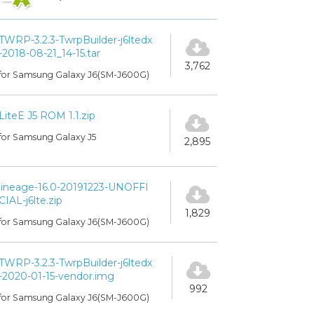
TWRP-3.2.3-TwrpBuilder-j6ltedx
-2018-08-21_14-15.tar
3,762
for Samsung Galaxy J6(SM-J600G)
LiteE J5 ROM 1.1.zip
for Samsung Galaxy J5
2,895
lineage-16.0-20191223-UNOFFI
CIAL-j6lte.zip
1,829
for Samsung Galaxy J6(SM-J600G)
TWRP-3.2.3-TwrpBuilder-j6ltedx
-2020-01-15-vendor.img
992
for Samsung Galaxy J6(SM-J600G)