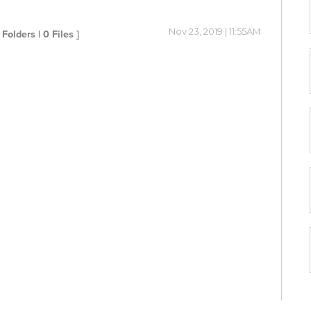
Nov 23, 2019 | 11:55AM
 Folders | 0 Files ]