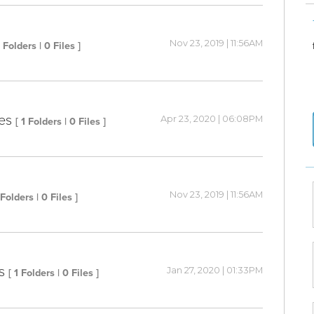
Nov 23, 2019 | 11:56AM
4 Folders | 0 Files ]
es
Apr 23, 2020 | 06:08PM
[ 1 Folders | 0 Files ]
Nov 23, 2019 | 11:56AM
 Folders | 0 Files ]
s
Jan 27, 2020 | 01:33PM
[ 1 Folders | 0 Files ]